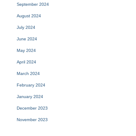
September 2024
August 2024
July 2024
June 2024
May 2024
April 2024
March 2024
February 2024
January 2024
December 2023
November 2023