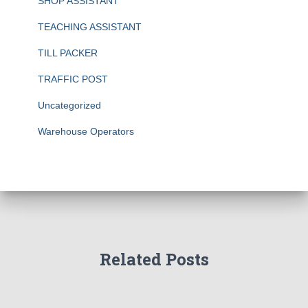
SHOP ASSISTANT
TEACHING ASSISTANT
TILL PACKER
TRAFFIC POST
Uncategorized
Warehouse Operators
Related Posts