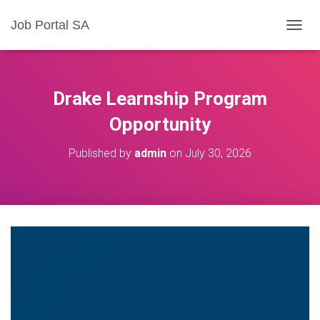
Job Portal SA
T
O
G
G
L
Drake Learnship Program
E
N
Opportunity
A
V
Published by
admin
on
July 30, 2026
I
G
A
T
I
O
N