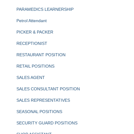
PARAMEDICS LEARNERSHIP
Petrol Attendant
PICKER & PACKER
RECEPTIONIST
RESTAURANT POSITION
RETAIL POSITIONS
SALES AGENT
SALES CONSULTANT POSITION
SALES REPRESENTATIVES
SEASONAL POSITIONS
SECURITY GUARD POSITIONS