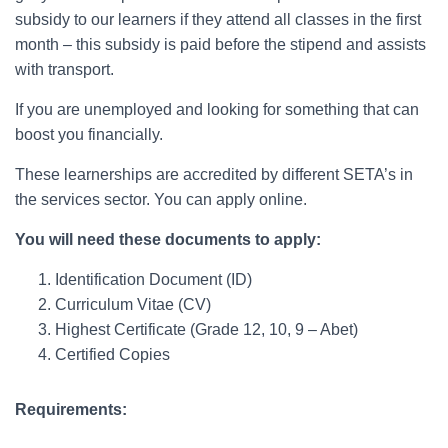
subsidy to our learners if they attend all classes in the first
month – this subsidy is paid before the stipend and assists
with transport.
If you are unemployed and looking for something that can
boost you financially.
These learnerships are accredited by different SETA’s in
the services sector. You can apply online.
You will need these documents to apply:
Identification Document (ID)
Curriculum Vitae (CV)
Highest Certificate (Grade 12, 10, 9 – Abet)
Certified Copies
Requirements: