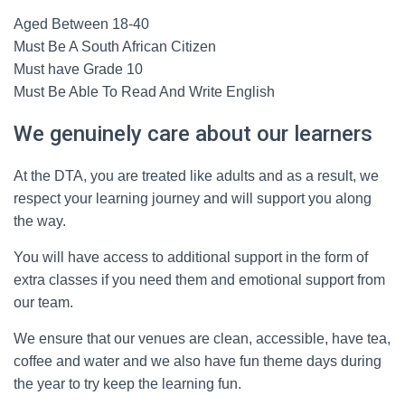
Aged Between 18-40
Must Be A South African Citizen
Must have Grade 10
Must Be Able To Read And Write English
We genuinely care about our learners
At the DTA, you are treated like adults and as a result, we
respect your learning journey and will support you along
the way.
You will have access to additional support in the form of
extra classes if you need them and emotional support from
our team.
We ensure that our venues are clean, accessible, have tea,
coffee and water and we also have fun theme days during
the year to try keep the learning fun.