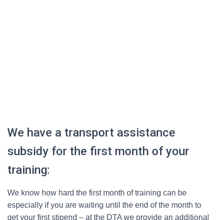
We have a transport assistance
subsidy for the first month of your
training:
We know how hard the first month of training can be
especially if you are waiting until the end of the month to
get your first stipend – at the DTA we provide an additional