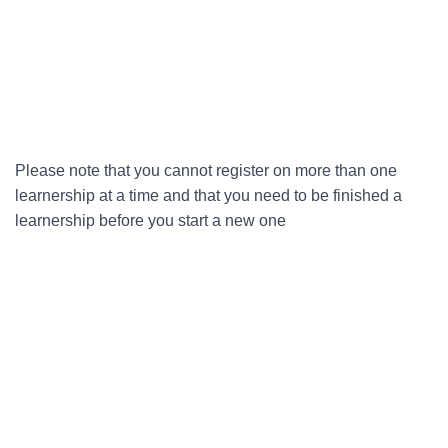
Please note that you cannot register on more than one
learnership at a time and that you need to be finished a
learnership before you start a new one