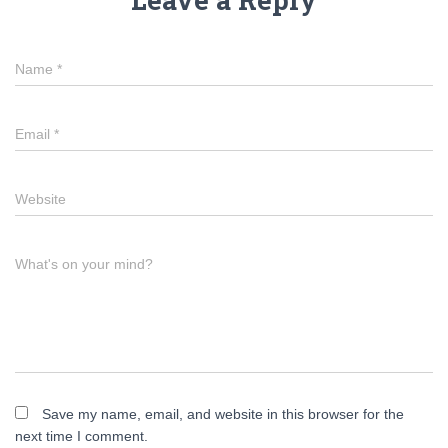
Name
*
Email
*
Website
What's on your mind?
Save my name, email, and website in this browser for the
next time I comment.