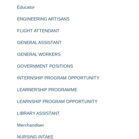
Educator
ENGINEERING ARTISANS
FLIGHT ATTENDANT
GENERAL ASSISTANT
GENERAL WORKERS
GOVERNMENT POSITIONS
INTERNSHIP PROGRAM OPPORTUNITY
LEARNERSHIP PROGRAMME
LEARNSHIP PROGRAM OPPORTUNITY
LIBRARY ASSISTANT
Merchandiser
NURSING INTAKE