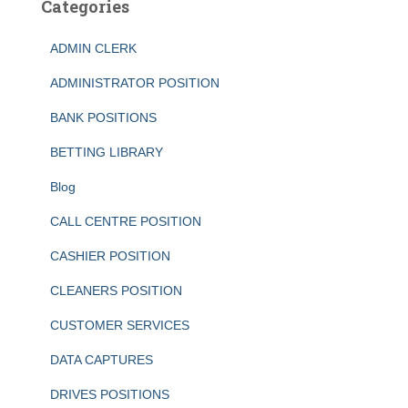
Categories
ADMIN CLERK
ADMINISTRATOR POSITION
BANK POSITIONS
BETTING LIBRARY
Blog
CALL CENTRE POSITION
CASHIER POSITION
CLEANERS POSITION
CUSTOMER SERVICES
DATA CAPTURES
DRIVES POSITIONS