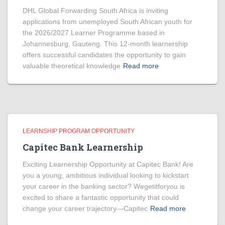
DHL Global Forwarding South Africa is inviting
applications from unemployed South African youth for
the 2026/2027 Learner Programme based in
Johannesburg, Gauteng. This 12-month learnership
offers successful candidates the opportunity to gain
valuable theoretical knowledge
Read more
LEARNSHIP PROGRAM OPPORTUNITY
Capitec Bank Learnership
Exciting Learnership Opportunity at Capitec Bank! Are
you a young, ambitious individual looking to kickstart
your career in the banking sector? Wegetitforyou is
excited to share a fantastic opportunity that could
change your career trajectory—Capitec
Read more