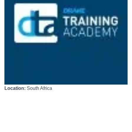
Location:
South Africa