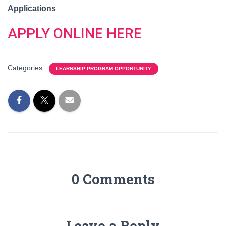
Applications
APPLY ONLINE HERE
Categories:
LEARNSHIP PROGRAM OPPORTUNITY
0 Comments
Leave a Reply