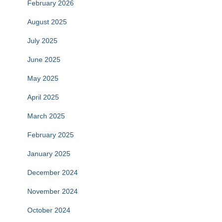
February 2026
August 2025
July 2025
June 2025
May 2025
April 2025
March 2025
February 2025
January 2025
December 2024
November 2024
October 2024