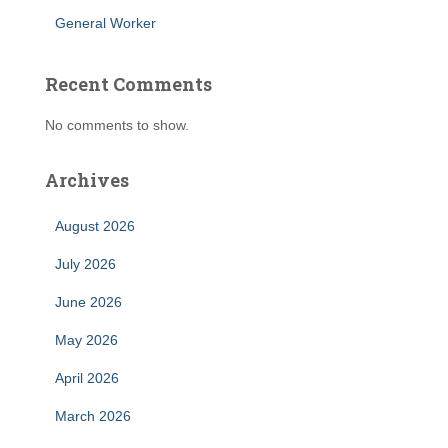
General Worker
Recent Comments
No comments to show.
Archives
August 2026
July 2026
June 2026
May 2026
April 2026
March 2026