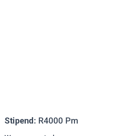
Stipend:
R4000 Pm