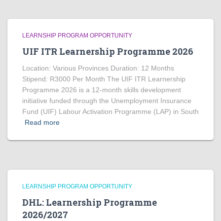
LEARNSHIP PROGRAM OPPORTUNITY
UIF ITR Learnership Programme 2026
Location: Various Provinces Duration: 12 Months
Stipend: R3000 Per Month The UIF ITR Learnership
Programme 2026 is a 12-month skills development
initiative funded through the Unemployment Insurance
Fund (UIF) Labour Activation Programme (LAP) in South
Read more
LEARNSHIP PROGRAM OPPORTUNITY
DHL: Learnership Programme
2026/2027