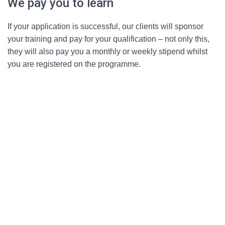
We pay you to learn
If your application is successful, our clients will sponsor
your training and pay for your qualification – not only this,
they will also pay you a monthly or weekly stipend whilst
you are registered on the programme.