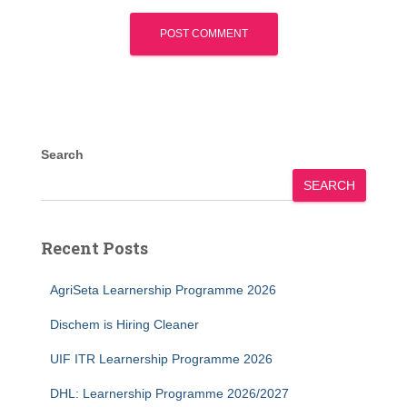
Search
SEARCH
Recent Posts
AgriSeta Learnership Programme 2026
Dischem is Hiring Cleaner
UIF ITR Learnership Programme 2026
DHL: Learnership Programme 2026/2027