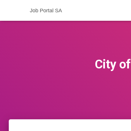
Job Portal SA
City o