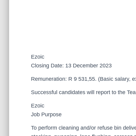
Ezoic
Closing Date: 13 December 2023
Remuneration: R 9 531,55. (Basic salary, e
Successful candidates will report to the T
Ezoic
Job Purpose
To perform cleaning and/or refuse bin deliv