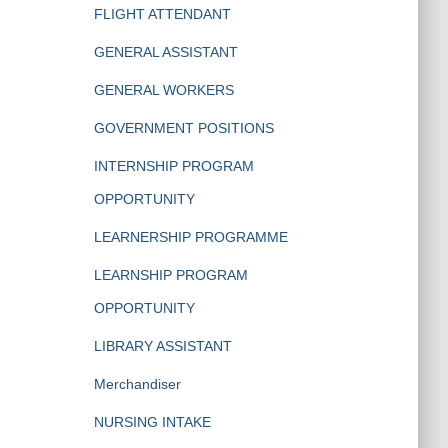
FLIGHT ATTENDANT
GENERAL ASSISTANT
GENERAL WORKERS
GOVERNMENT POSITIONS
INTERNSHIP PROGRAM
OPPORTUNITY
LEARNERSHIP PROGRAMME
LEARNSHIP PROGRAM
OPPORTUNITY
LIBRARY ASSISTANT
Merchandiser
NURSING INTAKE