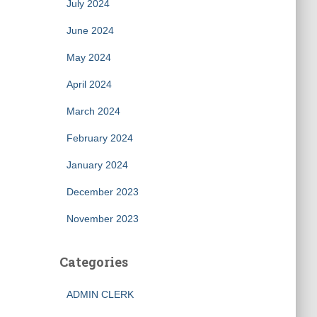
July 2024
June 2024
May 2024
April 2024
March 2024
February 2024
January 2024
December 2023
November 2023
Categories
ADMIN CLERK