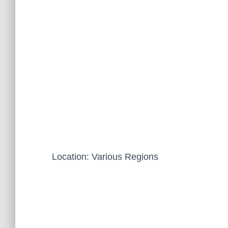
Location: Various Regions