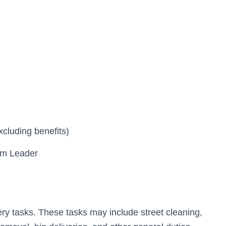
xcluding benefits)
eam Leader
ery tasks. These tasks may include street cleaning,