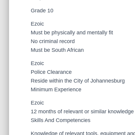
Grade 10
Ezoic
Must be physically and mentally fit
No criminal record
Must be South African
Ezoic
Police Clearance
Reside within the City of Johannesburg
Minimum Experience
Ezoic
12 months of relevant or similar knowledg
Skills And Competencies
Knowledge of relevant tools, equipment an