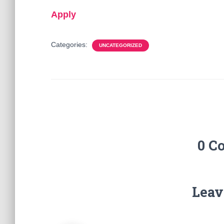
Apply
Categories:
UNCATEGORIZED
0 C
Leav