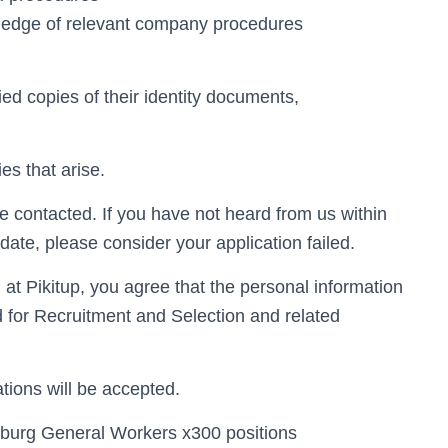
wledge of relevant company procedures
ied copies of their identity documents,
ies that arise.
e contacted. If you have not heard from us within
date, please consider your application failed.
n at Pikitup, you agree that the personal information
d for Recruitment and Selection and related
tions will be accepted.
 Joburg General Workers x300 positions