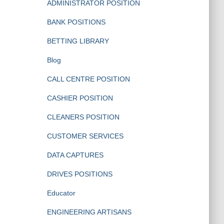
ADMINISTRATOR POSITION
BANK POSITIONS
BETTING LIBRARY
Blog
CALL CENTRE POSITION
CASHIER POSITION
CLEANERS POSITION
CUSTOMER SERVICES
DATA CAPTURES
DRIVES POSITIONS
Educator
ENGINEERING ARTISANS