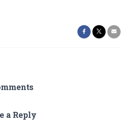
omments
e a Reply