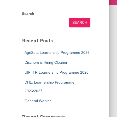
Search
SEARCH
Recent Posts
AgriSeta Learnership Programme 2026
Dischem is Hiring Cleaner
UIF ITR Learnership Programme 2026
DHL: Learnership Programme
2026/2027
General Worker
Recent Comments