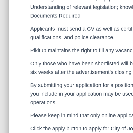
Understanding of relevant legislation; kno
Documents Required
Applicants must send a CV as well as certif
qualifications, and police clearance.
Pikitup maintains the right to fill any vacanc
Only those who have been shortlisted will b
six weeks after the advertisement’s closing 
By submitting your application for a positio
you include in your application may be use
operations.
Please keep in mind that only online applica
Click the apply button to apply for City of