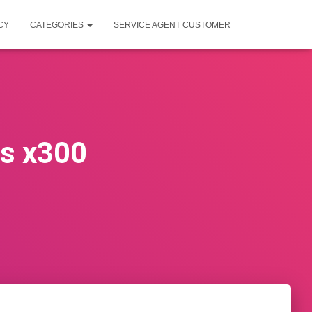
CY
CATEGORIES
SERVICE AGENT CUSTOMER
rs x300