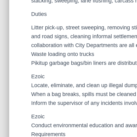
stacking, sweeping, lane flushing, carcass r
Duties
Litter pick-up, street sweeping, removing st
and road signs, cleaning informal settleme
collaboration with City Departments are al
Waste loading onto trucks
Pikitup garbage bags/bin liners are distribu
Ezoic
Locate, eliminate, and clean up illegal dum
When a bag breaks, spills must be cleaned
Inform the supervisor of any incidents involv
Ezoic
Conduct environmental education and awa
Requirements