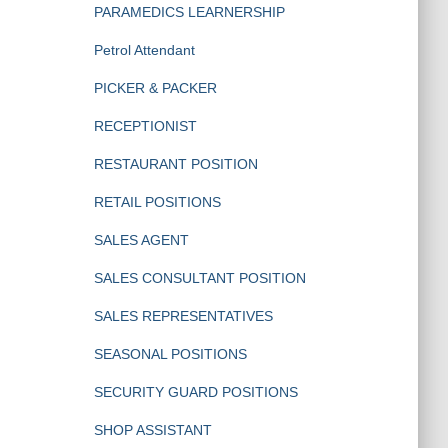
PARAMEDICS LEARNERSHIP
Petrol Attendant
PICKER & PACKER
RECEPTIONIST
RESTAURANT POSITION
RETAIL POSITIONS
SALES AGENT
SALES CONSULTANT POSITION
SALES REPRESENTATIVES
SEASONAL POSITIONS
SECURITY GUARD POSITIONS
SHOP ASSISTANT