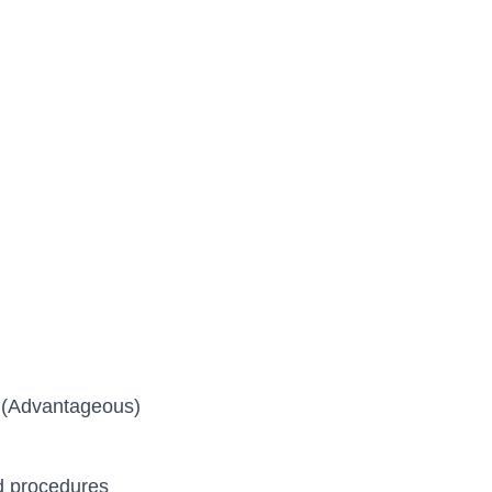
e (Advantageous)
d procedures