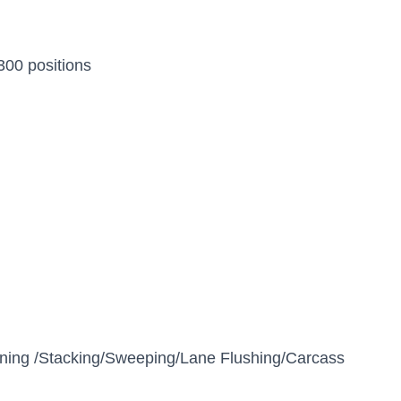
300 positions
aning /Stacking/Sweeping/Lane Flushing/Carcass