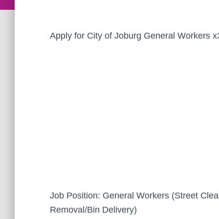
Apply for City of Joburg General Workers x
Job Position: General Workers (Street Cle
Removal/Bin Delivery)