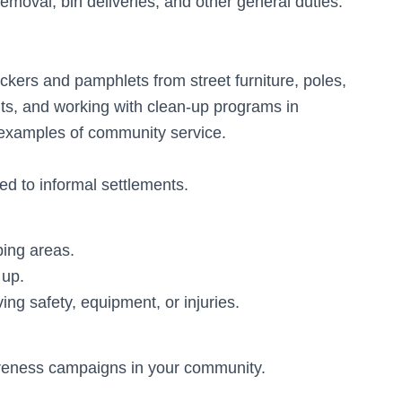
emoval, bin deliveries, and other general duties.
ickers and pamphlets from street furniture, poles,
nts, and working with clean-up programs in
l examples of community service.
ted to informal settlements.
ping areas.
 up.
ing safety, equipment, or injuries.
reness campaigns in your community.