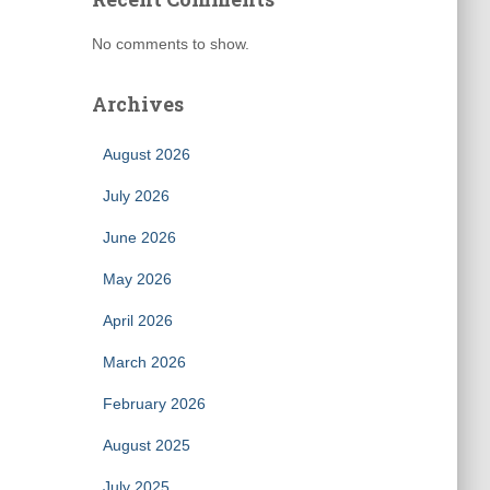
No comments to show.
Archives
August 2026
July 2026
June 2026
May 2026
April 2026
March 2026
February 2026
August 2025
July 2025