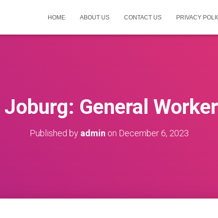
HOME
ABOUT US
CONTACT US
PRIVACY POLI
f Joburg: General Worke
Published by
admin
on
December 6, 2023