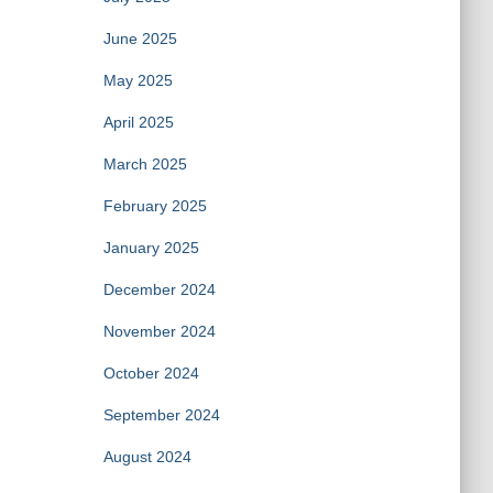
June 2025
May 2025
April 2025
March 2025
February 2025
January 2025
December 2024
November 2024
October 2024
September 2024
August 2024