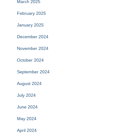
March 2025
February 2025
January 2025
December 2024
November 2024
October 2024
September 2024
August 2024
July 2024
June 2024
May 2024
April 2024