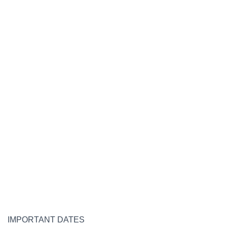
IMPORTANT DATES