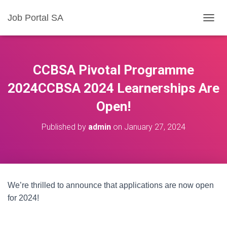
Job Portal SA
T
O
G
G
L
CCBSA Pivotal Programme
E
N
2024CCBSA 2024 Learnerships Are
A
Open!
V
I
G
Published by
admin
on
January 27, 2024
A
T
I
O
N
We’re thrilled to announce that applications are now open
for 2024!