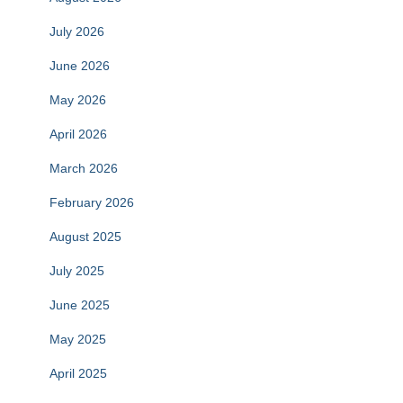
July 2026
June 2026
May 2026
April 2026
March 2026
February 2026
August 2025
July 2025
June 2025
May 2025
April 2025