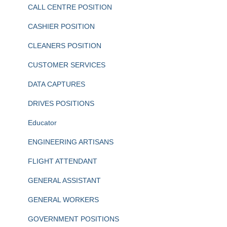
CALL CENTRE POSITION
CASHIER POSITION
CLEANERS POSITION
CUSTOMER SERVICES
DATA CAPTURES
DRIVES POSITIONS
Educator
ENGINEERING ARTISANS
FLIGHT ATTENDANT
GENERAL ASSISTANT
GENERAL WORKERS
GOVERNMENT POSITIONS