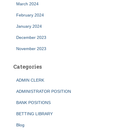
March 2024
February 2024
January 2024
December 2023
November 2023
Categories
ADMIN CLERK
ADMINISTRATOR POSITION
BANK POSITIONS
BETTING LIBRARY
Blog