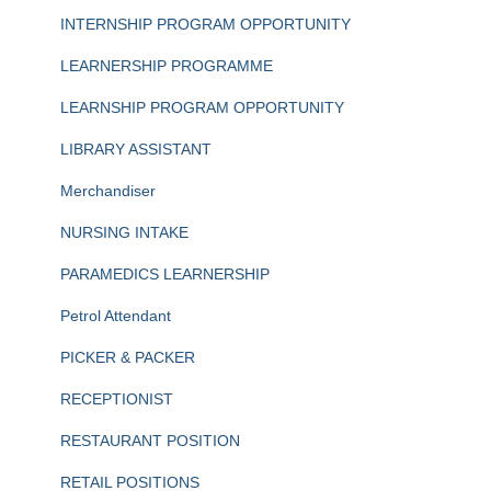
INTERNSHIP PROGRAM OPPORTUNITY
LEARNERSHIP PROGRAMME
LEARNSHIP PROGRAM OPPORTUNITY
LIBRARY ASSISTANT
Merchandiser
NURSING INTAKE
PARAMEDICS LEARNERSHIP
Petrol Attendant
PICKER & PACKER
RECEPTIONIST
RESTAURANT POSITION
RETAIL POSITIONS