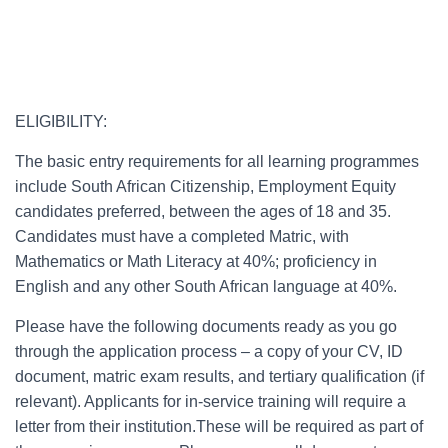
ELIGIBILITY:
The basic entry requirements for all learning programmes
include South African Citizenship, Employment Equity
candidates preferred, between the ages of 18 and 35.
Candidates must have a completed Matric, with
Mathematics or Math Literacy at 40%; proficiency in
English and any other South African language at 40%.
Please have the following documents ready as you go
through the application process – a copy of your CV, ID
document, matric exam results, and tertiary qualification (if
relevant). Applicants for in-service training will require a
letter from their institution.These will be required as part of