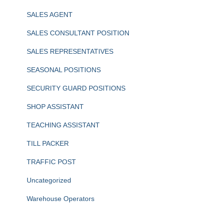
SALES AGENT
SALES CONSULTANT POSITION
SALES REPRESENTATIVES
SEASONAL POSITIONS
SECURITY GUARD POSITIONS
SHOP ASSISTANT
TEACHING ASSISTANT
TILL PACKER
TRAFFIC POST
Uncategorized
Warehouse Operators