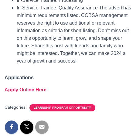
In-Service Trainee: Processing
In-Service Trainee: Quality Assurance The advert has
minimum requirements listed. CCBSA management
reserves the right to use additional or relevant
information as criteria for short-listing. Don’t miss out
on this opportunity to learn, grow, and shape your
future. Share this post with friends and family who
might be interested. Together, we can make 2024 a
year of growth and success!
Applications
Apply Online Here
Categories:
LEARNSHIP PROGRAM OPPORTUNITY