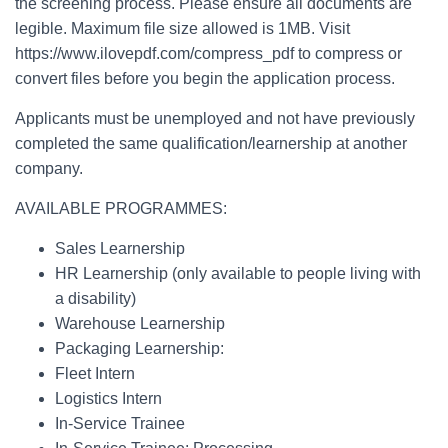
the screening process. Please ensure all documents are
legible. Maximum file size allowed is 1MB. Visit
https://www.ilovepdf.com/compress_pdf to compress or
convert files before you begin the application process.
Applicants must be unemployed and not have previously
completed the same qualification/learnership at another
company.
AVAILABLE PROGRAMMES:
Sales Learnership
HR Learnership (only available to people living with
a disability)
Warehouse Learnership
Packaging Learnership:
Fleet Intern
Logistics Intern
In-Service Trainee