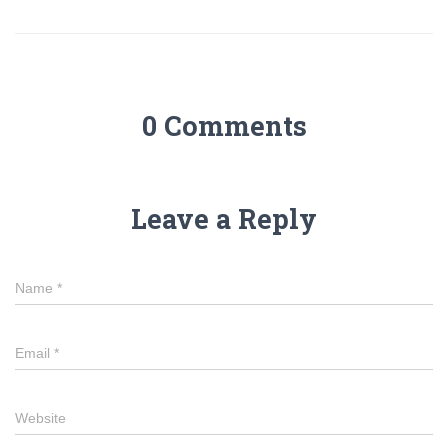
0 Comments
Leave a Reply
Name
*
Email
*
Website