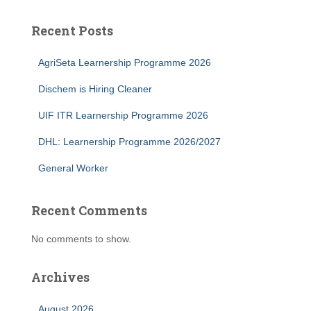
Recent Posts
AgriSeta Learnership Programme 2026
Dischem is Hiring Cleaner
UIF ITR Learnership Programme 2026
DHL: Learnership Programme 2026/2027
General Worker
Recent Comments
No comments to show.
Archives
August 2026