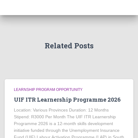
Related Posts
LEARNSHIP PROGRAM OPPORTUNITY
UIF ITR Learnership Programme 2026
Location: Various Provinces Duration: 12 Months
Stipend: R3000 Per Month The UIF ITR Learnership
Programme 2026 is a 12-month skills development
initiative funded through the Unemployment Insurance
Fund (UIF) Labour Activation Programme (LAP) in South