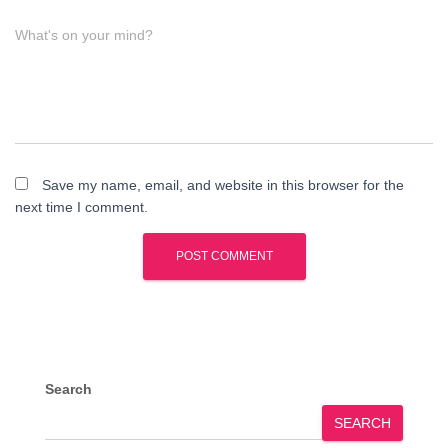
What's on your mind?
Save my name, email, and website in this browser for the
next time I comment.
Search
SEARCH