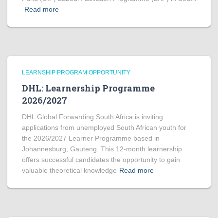
Read more
LEARNSHIP PROGRAM OPPORTUNITY
DHL: Learnership Programme
2026/2027
DHL Global Forwarding South Africa is inviting
applications from unemployed South African youth for
the 2026/2027 Learner Programme based in
Johannesburg, Gauteng. This 12-month learnership
offers successful candidates the opportunity to gain
valuable theoretical knowledge
Read more