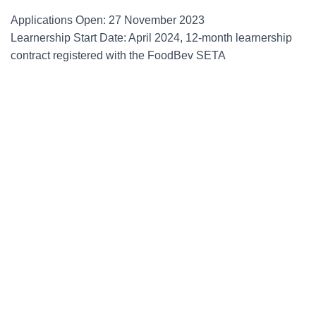
Applications Open: 27 November 2023
Learnership Start Date: April 2024, 12-month learnership
contract registered with the FoodBev SETA