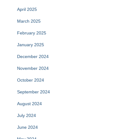
April 2025
March 2025
February 2025
January 2025
December 2024
November 2024
October 2024
September 2024
August 2024
July 2024
June 2024