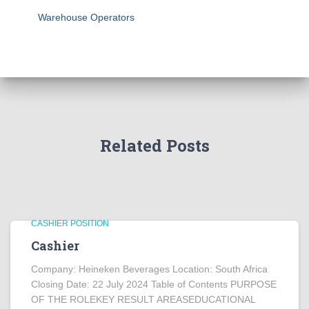
Warehouse Operators
Related Posts
CASHIER POSITION
Cashier
Company: Heineken Beverages Location: South Africa
Closing Date: 22 July 2024 Table of Contents PURPOSE
OF THE ROLEKEY RESULT AREASEDUCATIONAL