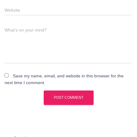
Website
What's on your mind?
Save my name, email, and website in this browser for the
next time I comment.