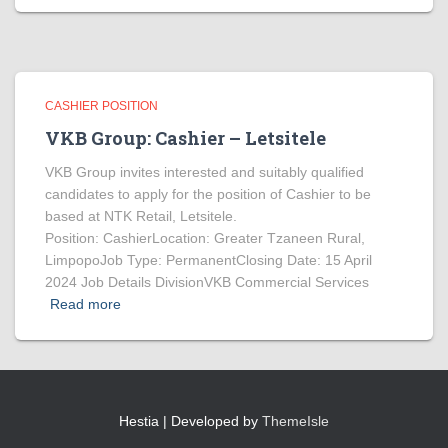
CASHIER POSITION
VKB Group: Cashier – Letsitele
VKB Group invites interested and suitably qualified
candidates to apply for the position of Cashier to be
based at NTK Retail, Letsitele.
Position: CashierLocation: Greater Tzaneen Rural,
LimpopoJob Type: PermanentClosing Date: 15 April
2024 Job Details DivisionVKB Commercial Services
Read more
Hestia | Developed by
ThemeIsle