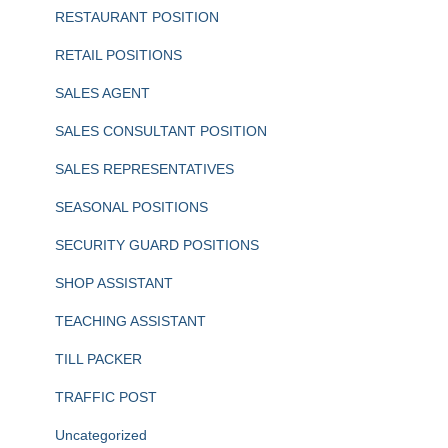
RESTAURANT POSITION
RETAIL POSITIONS
SALES AGENT
SALES CONSULTANT POSITION
SALES REPRESENTATIVES
SEASONAL POSITIONS
SECURITY GUARD POSITIONS
SHOP ASSISTANT
TEACHING ASSISTANT
TILL PACKER
TRAFFIC POST
Uncategorized