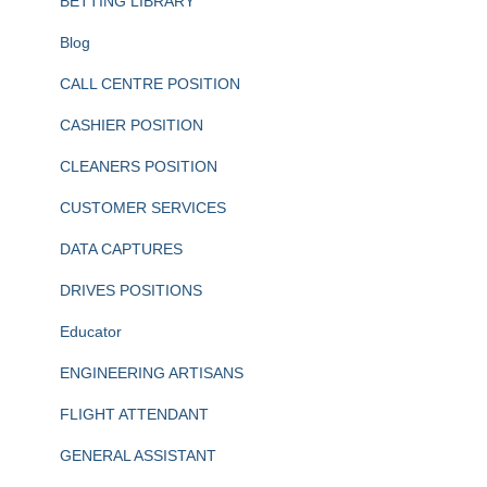
BETTING LIBRARY
Blog
CALL CENTRE POSITION
CASHIER POSITION
CLEANERS POSITION
CUSTOMER SERVICES
DATA CAPTURES
DRIVES POSITIONS
Educator
ENGINEERING ARTISANS
FLIGHT ATTENDANT
GENERAL ASSISTANT