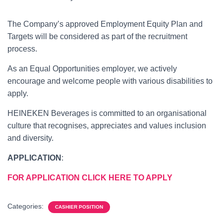
The Company’s approved Employment Equity Plan and
Targets will be considered as part of the recruitment
process.
As an Equal Opportunities employer, we actively
encourage and welcome people with various disabilities to
apply.
HEINEKEN Beverages is committed to an organisational
culture that recognises, appreciates and values inclusion
and diversity.
APPLICATION
:
FOR APPLICATION CLICK HERE TO APPLY
Categories:
CASHIER POSITION