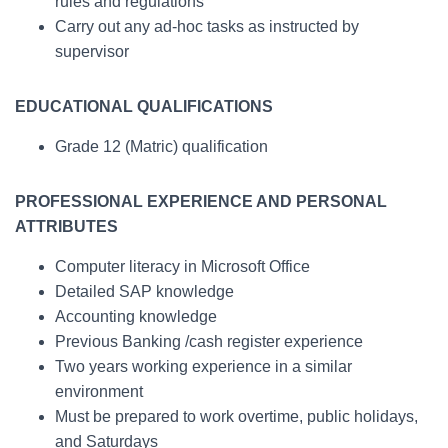
rules and regulations
Carry out any ad-hoc tasks as instructed by
supervisor
EDUCATIONAL QUALIFICATIONS
Grade 12 (Matric) qualification
PROFESSIONAL EXPERIENCE AND PERSONAL
ATTRIBUTES
Computer literacy in Microsoft Office
Detailed SAP knowledge
Accounting knowledge
Previous Banking /cash register experience
Two years working experience in a similar
environment
Must be prepared to work overtime, public holidays,
and Saturdays