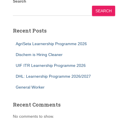
Search
SEARCH
Recent Posts
AgriSeta Learnership Programme 2026
Dischem is Hiring Cleaner
UIF ITR Learnership Programme 2026
DHL: Learnership Programme 2026/2027
General Worker
Recent Comments
No comments to show.