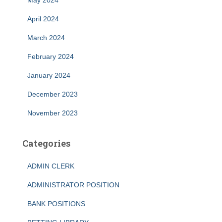
May 2024
April 2024
March 2024
February 2024
January 2024
December 2023
November 2023
Categories
ADMIN CLERK
ADMINISTRATOR POSITION
BANK POSITIONS