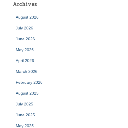
Archives
August 2026
July 2026
June 2026
May 2026
April 2026
March 2026
February 2026
August 2025
July 2025
June 2025
May 2025