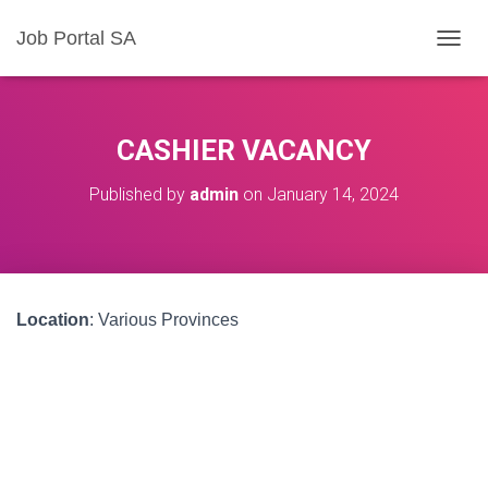
Job Portal SA
T
O
G
G
L
CASHIER VACANCY
E
N
Published by
admin
on
January 14, 2024
A
V
I
G
A
T
Location
: Various Provinces
I
O
N