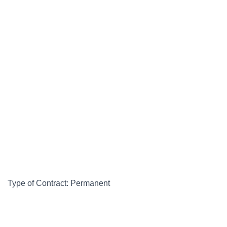
Type of Contract: Permanent