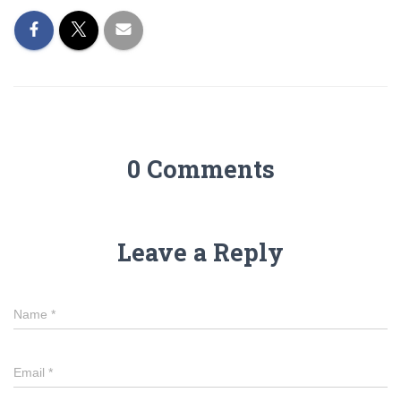
0 Comments
Leave a Reply
Name
*
Email
*