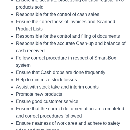
products sold
Responsible for the control of cash sales
Ensure the correctness of invoices and Scanned
Product Lists
Responsible for the control and filing of documents
Responsible for the accurate Cash-up and balance of
cash received
Follow correct procedure in respect of Smart-Box
system
Ensure that Cash drops are done frequently
Help to minimize stock losses
Assist with stock take and interim counts
Promote new products
Ensure good customer service
Ensure that the correct documentation are completed
and correct procedures followed
Ensure neatness of work area and adhere to safety