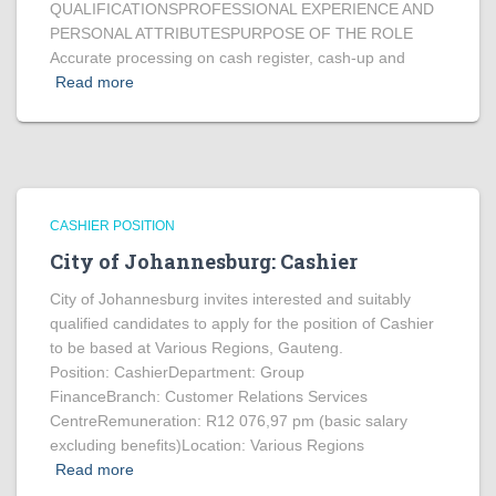
QUALIFICATIONSPROFESSIONAL EXPERIENCE AND
PERSONAL ATTRIBUTESPURPOSE OF THE ROLE
Accurate processing on cash register, cash-up and
Read more
CASHIER POSITION
City of Johannesburg: Cashier
City of Johannesburg invites interested and suitably
qualified candidates to apply for the position of Cashier
to be based at Various Regions, Gauteng.
Position: CashierDepartment: Group
FinanceBranch: Customer Relations Services
CentreRemuneration: R12 076,97 pm (basic salary
excluding benefits)Location: Various Regions
Read more