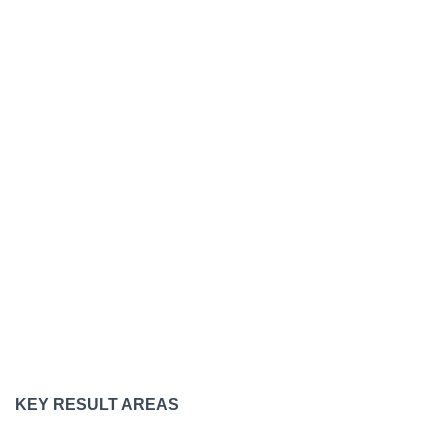
KEY RESULT AREAS