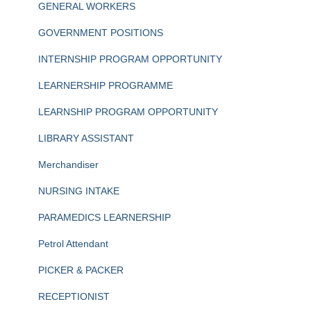
GENERAL WORKERS
GOVERNMENT POSITIONS
INTERNSHIP PROGRAM OPPORTUNITY
LEARNERSHIP PROGRAMME
LEARNSHIP PROGRAM OPPORTUNITY
LIBRARY ASSISTANT
Merchandiser
NURSING INTAKE
PARAMEDICS LEARNERSHIP
Petrol Attendant
PICKER & PACKER
RECEPTIONIST