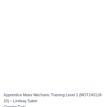
Apprentice Motor Mechanic Training Level 1 (MOT240118-
10) – Lindsay Saker
Closing Date