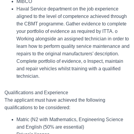
MIBCO
Haval Service department on the job experience
aligned to the level of competence achieved through
the CBMT programme. Gather evidence to complete
your portfolio of evidence as required by ITTA. o
Working alongside an assigned technician in order to
learn how to perform quality service maintenance and
repairs to the original manufacturers’ description.
Complete portfolio of evidence, o Inspect, maintain
and repair vehicles whilst training with a qualified
technician.
Qualifications and Experience
The applicant must have achieved the following
qualifications to be considered:
Matric (N2 with Mathematics, Engineering Science
and English (50% are essential)