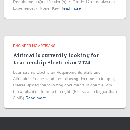
RequirementsQualification(s): • Grade 12 or equivalent
Experience: • None Key
Read more
ENGINEERING ARTISANS
Afrimat Is currently looking for
Learnership Electrician 2024
Learnership Electrician Requirements Skills and
Attributes Please send the following documents to apply:
Please upload the following documents in one file with
the application form to the right. (File size no bigger than
3 MB)
Read more