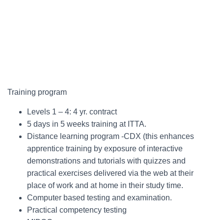
Training program
Levels 1 – 4: 4 yr. contract
5 days in 5 weeks training at ITTA.
Distance learning program -CDX (this enhances
apprentice training by exposure of interactive
demonstrations and tutorials with quizzes and
practical exercises delivered via the web at their
place of work and at home in their study time.
Computer based testing and examination.
Practical competency testing