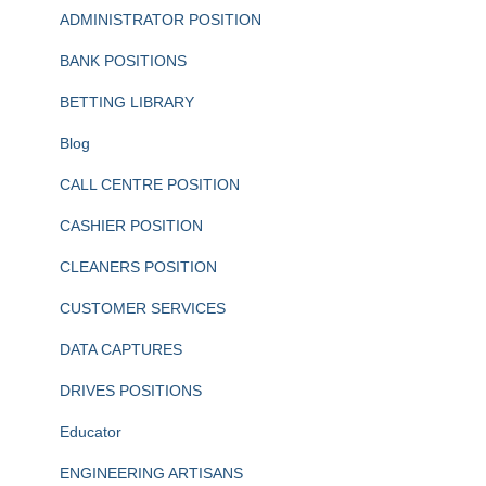
ADMINISTRATOR POSITION
BANK POSITIONS
BETTING LIBRARY
Blog
CALL CENTRE POSITION
CASHIER POSITION
CLEANERS POSITION
CUSTOMER SERVICES
DATA CAPTURES
DRIVES POSITIONS
Educator
ENGINEERING ARTISANS