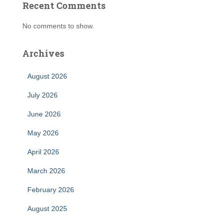
Recent Comments
No comments to show.
Archives
August 2026
July 2026
June 2026
May 2026
April 2026
March 2026
February 2026
August 2025