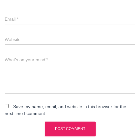
Email
*
Website
What's on your mind?
Save my name, email, and website in this browser for the
next time I comment.