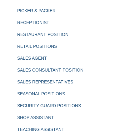
PICKER & PACKER
RECEPTIONIST
RESTAURANT POSITION
RETAIL POSITIONS
SALES AGENT
SALES CONSULTANT POSITION
SALES REPRESENTATIVES
SEASONAL POSITIONS
SECURITY GUARD POSITIONS
SHOP ASSISTANT
TEACHING ASSISTANT