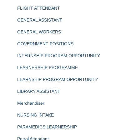
FLIGHT ATTENDANT
GENERAL ASSISTANT
GENERAL WORKERS
GOVERNMENT POSITIONS
INTERNSHIP PROGRAM OPPORTUNITY
LEARNERSHIP PROGRAMME
LEARNSHIP PROGRAM OPPORTUNITY
LIBRARY ASSISTANT
Merchandiser
NURSING INTAKE
PARAMEDICS LEARNERSHIP
Petrol Attendant