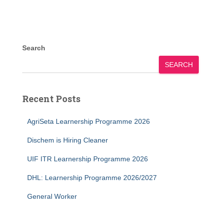
Search
SEARCH
Recent Posts
AgriSeta Learnership Programme 2026
Dischem is Hiring Cleaner
UIF ITR Learnership Programme 2026
DHL: Learnership Programme 2026/2027
General Worker