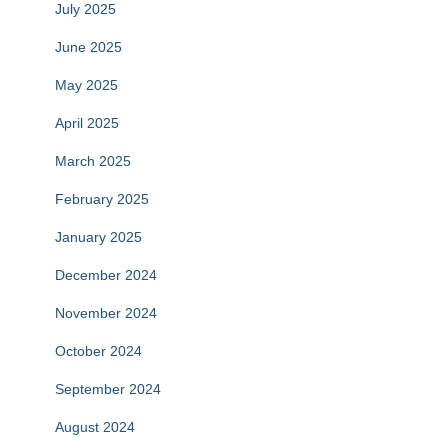
July 2025
June 2025
May 2025
April 2025
March 2025
February 2025
January 2025
December 2024
November 2024
October 2024
September 2024
August 2024