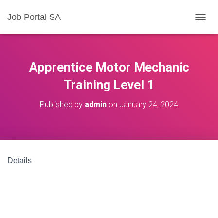
Job Portal SA
T
O
G
G
L
Apprentice Motor Mechanic
E
N
Training Level 1
A
V
Published by
admin
on
January 24, 2024
I
G
A
T
I
O
Details
N