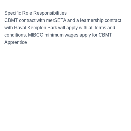
Specific Role Responsibilities
CBMT contract with merSETA and a learnership contract
with Haval Kempton Park will apply with all terms and
conditions. MIBCO minimum wages apply for CBMT
Apprentice