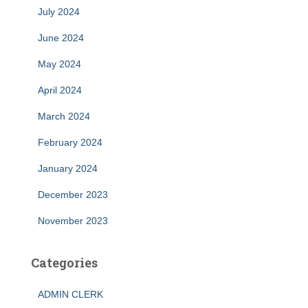
July 2024
June 2024
May 2024
April 2024
March 2024
February 2024
January 2024
December 2023
November 2023
Categories
ADMIN CLERK