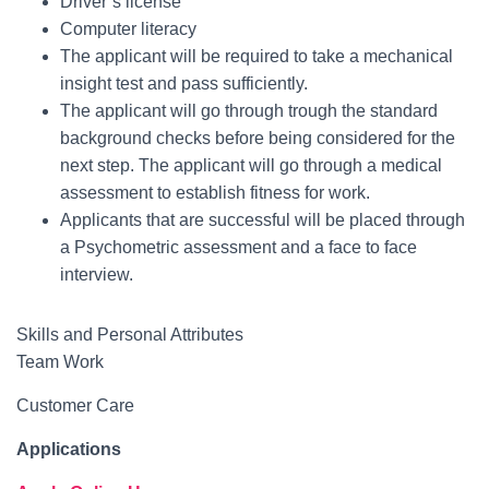
Driver’s license
Computer literacy
The applicant will be required to take a mechanical
insight test and pass sufficiently.
The applicant will go through trough the standard
background checks before being considered for the
next step. The applicant will go through a medical
assessment to establish fitness for work.
Applicants that are successful will be placed through
a Psychometric assessment and a face to face
interview.
Skills and Personal Attributes
Team Work
Customer Care
Applications