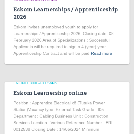
Eskom Learnerships / Apprenticeship
2026
Eskom invites unemployed youth to apply for
Learnerships / Apprenticeship 2026. Closing date: 08
February 2026 Area of Specializations : Successful
Applicants will be required to sign a 4 (year) year
Apprenticeship Contract and will be paid
Read more
ENGINEERING ARTISANS
Eskom Learnership online
Position : Apprentice Electrical x8 (Tutuka Power
Station)Vacancy type: External Task Grade : I05
Department : Cabling Business Unit : Construction
Services Location : Various Reference Number : ERI
0012538 Closing Date : 14/06/2024 Minimum