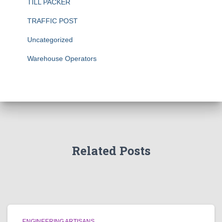
TILL PACKER
TRAFFIC POST
Uncategorized
Warehouse Operators
Related Posts
ENGINEERING ARTISANS