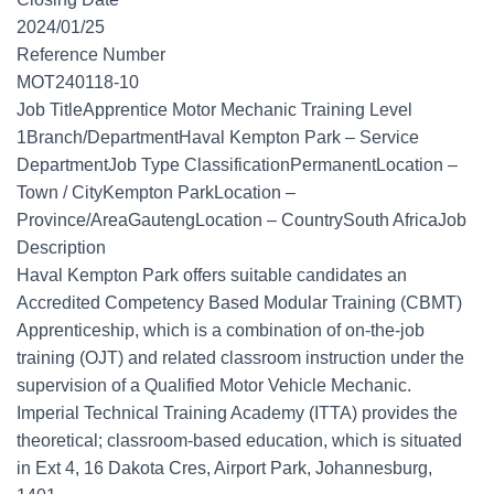
2024/01/25
Reference Number
MOT240118-10
Job TitleApprentice Motor Mechanic Training Level
1Branch/DepartmentHaval Kempton Park – Service
DepartmentJob Type ClassificationPermanentLocation –
Town / CityKempton ParkLocation –
Province/AreaGautengLocation – CountrySouth AfricaJob
Description
Haval Kempton Park offers suitable candidates an
Accredited Competency Based Modular Training (CBMT)
Apprenticeship, which is a combination of on-the-job
training (OJT) and related classroom instruction under the
supervision of a Qualified Motor Vehicle Mechanic.
Imperial Technical Training Academy (ITTA) provides the
theoretical; classroom-based education, which is situated
in Ext 4, 16 Dakota Cres, Airport Park, Johannesburg,