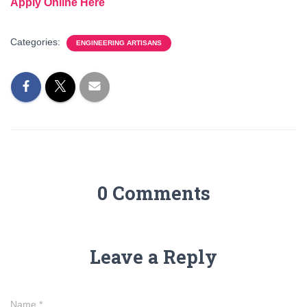
Apply Online Here
Categories:
ENGINEERING ARTISANS
0 Comments
Leave a Reply
Name
*