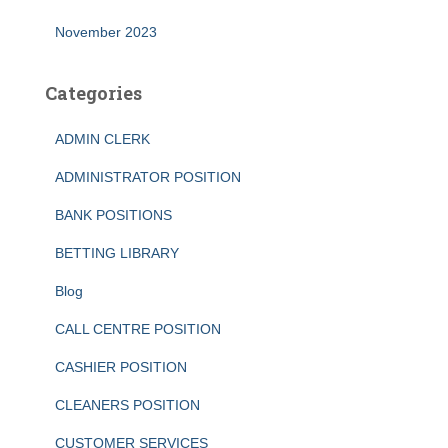
November 2023
Categories
ADMIN CLERK
ADMINISTRATOR POSITION
BANK POSITIONS
BETTING LIBRARY
Blog
CALL CENTRE POSITION
CASHIER POSITION
CLEANERS POSITION
CUSTOMER SERVICES