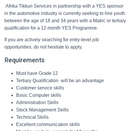
Afrika Tikkun Services in partnership with a YES sponsor
in the automotive industry is currently seeking to hire youth
between the age of 18 and 34 years with a Matric or tertiary
qualification for a 12-month YES Programme.
If you are actively searching for entry-level job
opportunities, do not hesitate to apply.
Requirements
Must have Grade 12
Tertiary Qualification will be an advantage
Customer service skills
Basic Computer skills
Administration Skills
Stock Management Skills
Technical Skills
Excellent communication skills