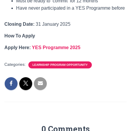
Must be ready to commit for 12 months
Have never participated in a YES Programme before
Closing Date:
31 January 2025
How To Apply
Apply Here:
YES Programme 2025
Categories:
LEARNSHIP PROGRAM OPPORTUNITY
0 Comments