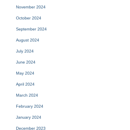
November 2024
October 2024
September 2024
August 2024
July 2024
June 2024
May 2024
April 2024
March 2024
February 2024
January 2024
December 2023