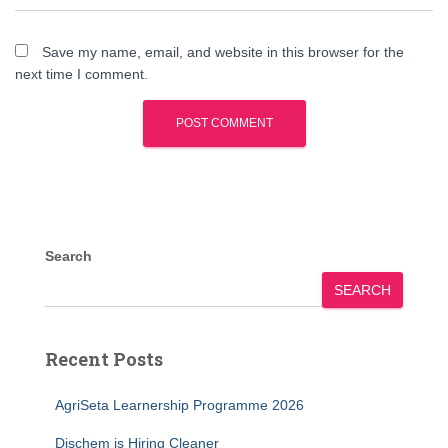
Save my name, email, and website in this browser for the
next time I comment.
Search
SEARCH
Recent Posts
AgriSeta Learnership Programme 2026
Dischem is Hiring Cleaner