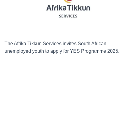
The Afrika Tikkun Services invites South African
unemployed youth to apply for YES Programme 2025.