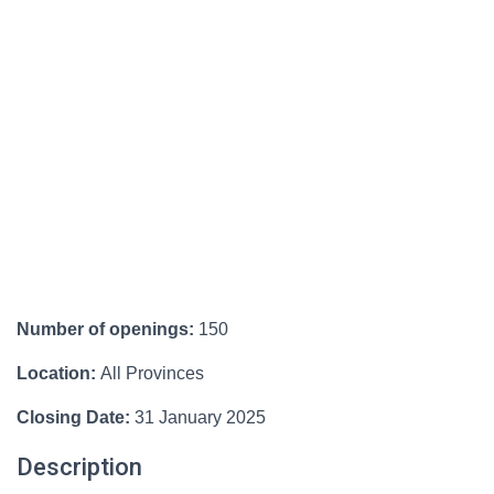
Number of openings:
150
Location:
All Provinces
Closing Date:
31 January 2025
Description