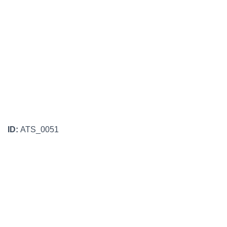
ID:
ATS_0051