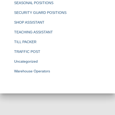
SEASONAL POSITIONS
SECURITY GUARD POSITIONS
SHOP ASSISTANT
TEACHING ASSISTANT
TILL PACKER
TRAFFIC POST
Uncategorized
Warehouse Operators