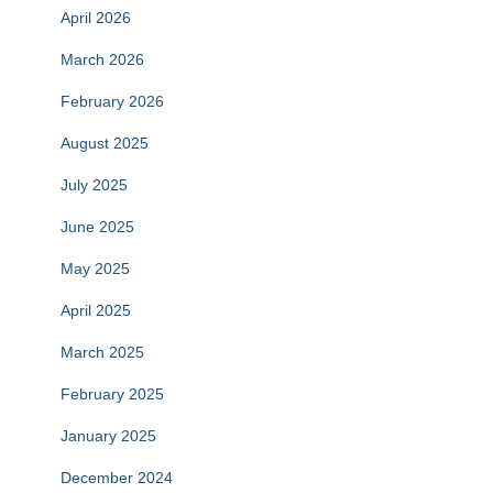
April 2026
March 2026
February 2026
August 2025
July 2025
June 2025
May 2025
April 2025
March 2025
February 2025
January 2025
December 2024