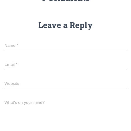
Leave a Reply
Name
*
Email
*
Website
What's on your mind?