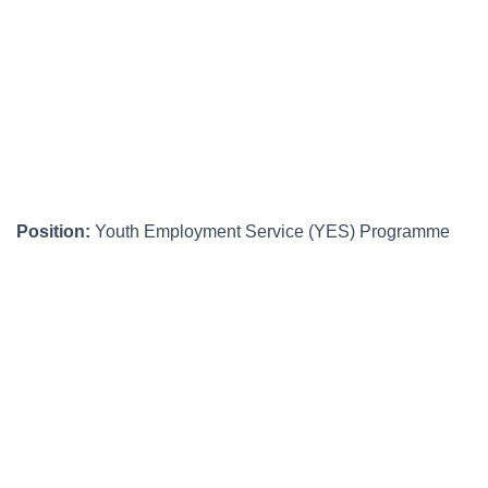
Position:
Youth Employment Service (YES) Programme