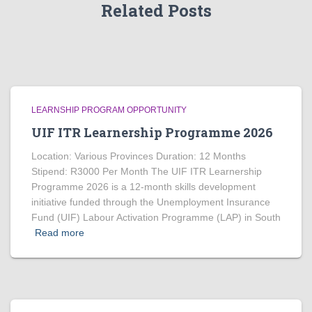
Related Posts
LEARNSHIP PROGRAM OPPORTUNITY
UIF ITR Learnership Programme 2026
Location: Various Provinces Duration: 12 Months
Stipend: R3000 Per Month The UIF ITR Learnership
Programme 2026 is a 12-month skills development
initiative funded through the Unemployment Insurance
Fund (UIF) Labour Activation Programme (LAP) in South
Read more