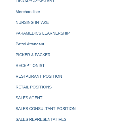
LIBRARY ASSISTANT
Merchandiser
NURSING INTAKE
PARAMEDICS LEARNERSHIP
Petrol Attendant
PICKER & PACKER
RECEPTIONIST
RESTAURANT POSITION
RETAIL POSITIONS
SALES AGENT
SALES CONSULTANT POSITION
SALES REPRESENTATIVES