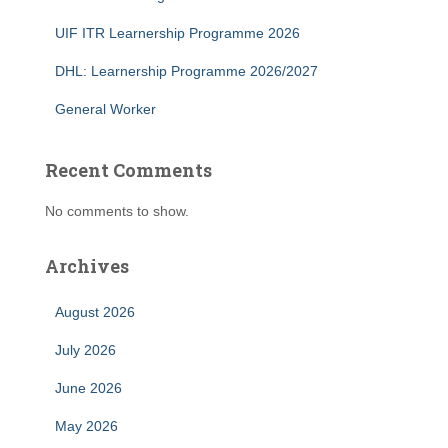
UIF ITR Learnership Programme 2026
DHL: Learnership Programme 2026/2027
General Worker
Recent Comments
No comments to show.
Archives
August 2026
July 2026
June 2026
May 2026