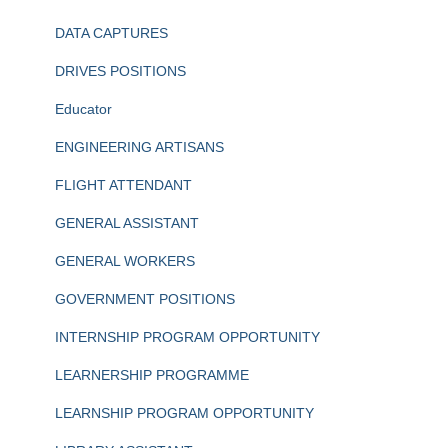
DATA CAPTURES
DRIVES POSITIONS
Educator
ENGINEERING ARTISANS
FLIGHT ATTENDANT
GENERAL ASSISTANT
GENERAL WORKERS
GOVERNMENT POSITIONS
INTERNSHIP PROGRAM OPPORTUNITY
LEARNERSHIP PROGRAMME
LEARNSHIP PROGRAM OPPORTUNITY