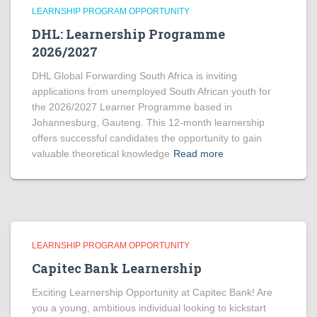
LEARNSHIP PROGRAM OPPORTUNITY
DHL: Learnership Programme
2026/2027
DHL Global Forwarding South Africa is inviting
applications from unemployed South African youth for
the 2026/2027 Learner Programme based in
Johannesburg, Gauteng. This 12-month learnership
offers successful candidates the opportunity to gain
valuable theoretical knowledge
Read more
LEARNSHIP PROGRAM OPPORTUNITY
Capitec Bank Learnership
Exciting Learnership Opportunity at Capitec Bank! Are
you a young, ambitious individual looking to kickstart