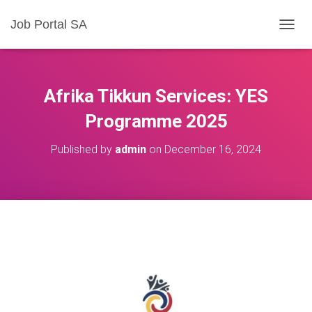
Job Portal SA
T
O
G
G
L
Afrika Tikkun Services: YES
E
N
Programme 2025
A
V
Published by
admin
on
December 16, 2024
I
G
A
T
I
O
N