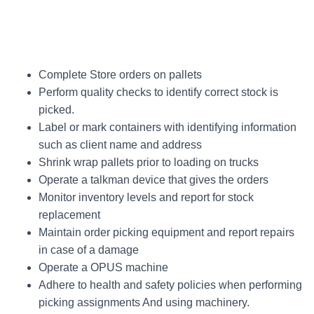
Complete Store orders on pallets
Perform quality checks to identify correct stock is
picked.
Label or mark containers with identifying information
such as client name and address
Shrink wrap pallets prior to loading on trucks
Operate a talkman device that gives the orders
Monitor inventory levels and report for stock
replacement
Maintain order picking equipment and report repairs
in case of a damage
Operate a OPUS machine
Adhere to health and safety policies when performing
picking assignments And using machinery.