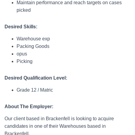
Maintain performance and reach targets on cases
picked
Desired Skills:
Warehouse exp
Packing Goods
opus
Picking
Desired Qualification Level:
Grade 12 / Matric
About The Employer:
Our client based in Brackenfell is looking to acquire
candidates in one of their Warehouses based in
Brackenfell.