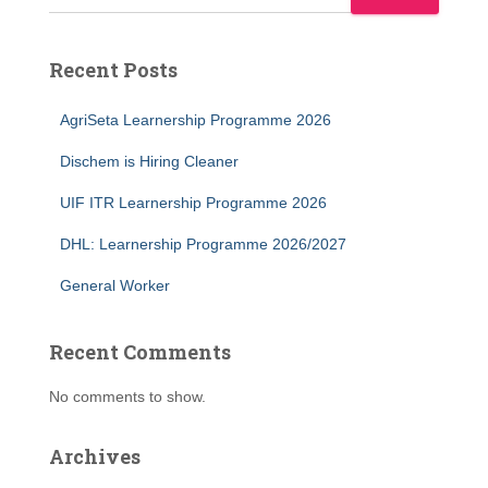
Recent Posts
AgriSeta Learnership Programme 2026
Dischem is Hiring Cleaner
UIF ITR Learnership Programme 2026
DHL: Learnership Programme 2026/2027
General Worker
Recent Comments
No comments to show.
Archives