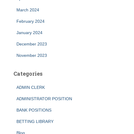
March 2024
February 2024
January 2024
December 2023
November 2023
Categories
ADMIN CLERK
ADMINISTRATOR POSITION
BANK POSITIONS
BETTING LIBRARY
Blog