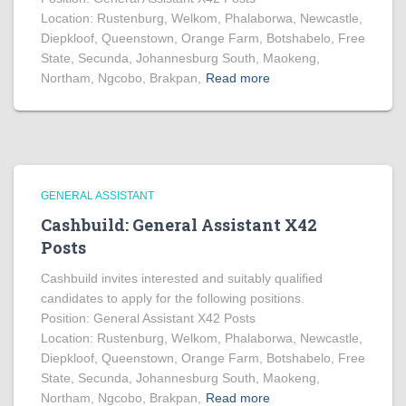
Location: Rustenburg, Welkom, Phalaborwa, Newcastle,
Diepkloof, Queenstown, Orange Farm, Botshabelo, Free
State, Secunda, Johannesburg South, Maokeng,
Northam, Ngcobo, Brakpan,
Read more
GENERAL ASSISTANT
Cashbuild: General Assistant X42
Posts
Cashbuild invites interested and suitably qualified
candidates to apply for the following positions.
Position: General Assistant X42 Posts
Location: Rustenburg, Welkom, Phalaborwa, Newcastle,
Diepkloof, Queenstown, Orange Farm, Botshabelo, Free
State, Secunda, Johannesburg South, Maokeng,
Northam, Ngcobo, Brakpan,
Read more