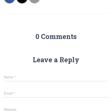
0 Comments
Leave a Reply
Name
*
Email
*
Website