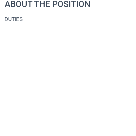
ABOUT THE POSITION
DUTIES