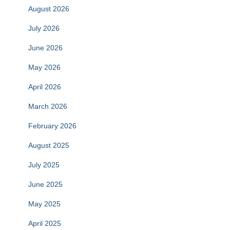
August 2026
July 2026
June 2026
May 2026
April 2026
March 2026
February 2026
August 2025
July 2025
June 2025
May 2025
April 2025