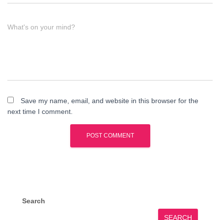
What's on your mind?
Save my name, email, and website in this browser for the
next time I comment.
Search
SEARCH