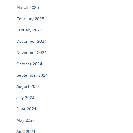
March 2025
February 2025
January 2025
December 2024
November 2024
October 2024
September 2024
August 2024
July 2024
June 2024
May 2024
April 2024