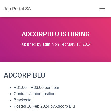
Job Portal SA
T
O
G
G
L
ADCORPBLU IS HIRING
E
N
Published by
admin
on
February 17, 2024
A
V
I
G
A
T
ADCORP BLU
I
O
N
R31.00 – R33.00 per hour
Contract Junior position
Brackenfell
Posted 16 Feb 2024 by Adcorp Blu