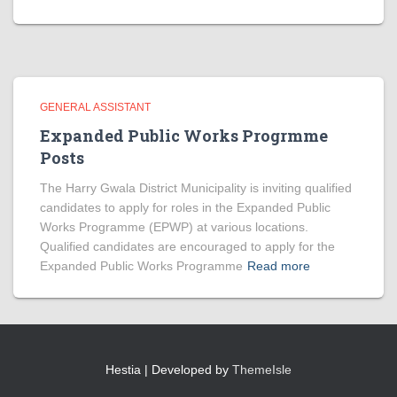
GENERAL ASSISTANT
Expanded Public Works Progrmme
Posts
The Harry Gwala District Municipality is inviting qualified
candidates to apply for roles in the Expanded Public
Works Programme (EPWP) at various locations.
Qualified candidates are encouraged to apply for the
Expanded Public Works Programme
Read more
Hestia | Developed by
ThemeIsle