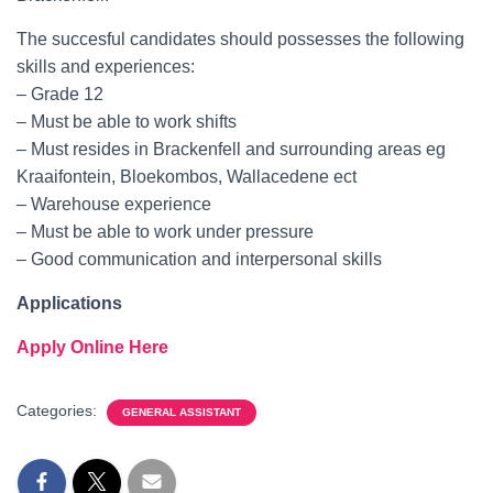
The succesful candidates should possesses the following
skills and experiences:
– Grade 12
– Must be able to work shifts
– Must resides in Brackenfell and surrounding areas eg
Kraaifontein, Bloekombos, Wallacedene ect
– Warehouse experience
– Must be able to work under pressure
– Good communication and interpersonal skills
Applications
Apply Online Here
Categories:
GENERAL ASSISTANT