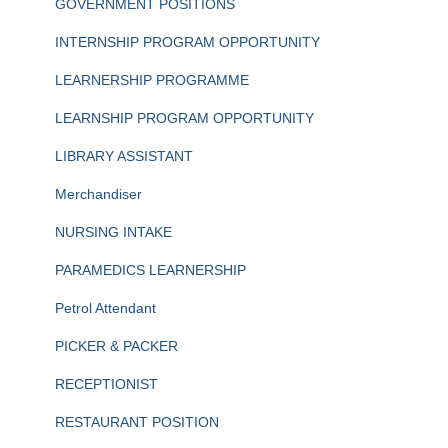
GOVERNMENT POSITIONS
INTERNSHIP PROGRAM OPPORTUNITY
LEARNERSHIP PROGRAMME
LEARNSHIP PROGRAM OPPORTUNITY
LIBRARY ASSISTANT
Merchandiser
NURSING INTAKE
PARAMEDICS LEARNERSHIP
Petrol Attendant
PICKER & PACKER
RECEPTIONIST
RESTAURANT POSITION