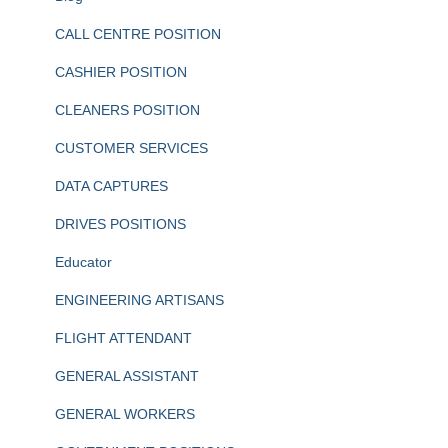
CALL CENTRE POSITION
CASHIER POSITION
CLEANERS POSITION
CUSTOMER SERVICES
DATA CAPTURES
DRIVES POSITIONS
Educator
ENGINEERING ARTISANS
FLIGHT ATTENDANT
GENERAL ASSISTANT
GENERAL WORKERS