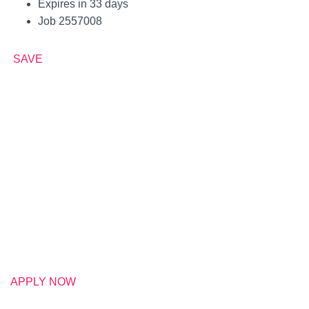
Expires in 33 days
Job 2557008
SAVE
APPLY NOW