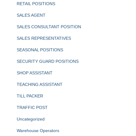
RETAIL POSITIONS
SALES AGENT
SALES CONSULTANT POSITION
SALES REPRESENTATIVES
SEASONAL POSITIONS
SECURITY GUARD POSITIONS
SHOP ASSISTANT
TEACHING ASSISTANT
TILL PACKER
TRAFFIC POST
Uncategorized
Warehouse Operators