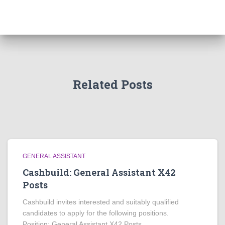
Related Posts
GENERAL ASSISTANT
Cashbuild: General Assistant X42
Posts
Cashbuild invites interested and suitably qualified
candidates to apply for the following positions.
Position: General Assistant X42 Posts